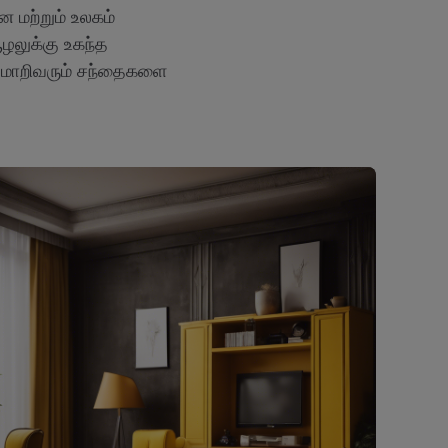
 மற்றும் உலகம்
ூழலுக்கு உகந்த
 மாறிவரும் சந்தைகளை