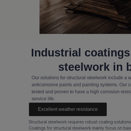
Industrial coatings
steelwork in 
Our solutions for structural steelwork include a 
anticorrosive paints and painting systems. Our c
tested and proven to have a high corrosion resi
service life.
Excellent weather resistance
Structural steelwork requires robust coating solutions
Coatings for structural steelwork mainly focus on bas